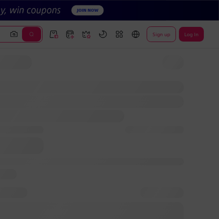
Sign up
Log In