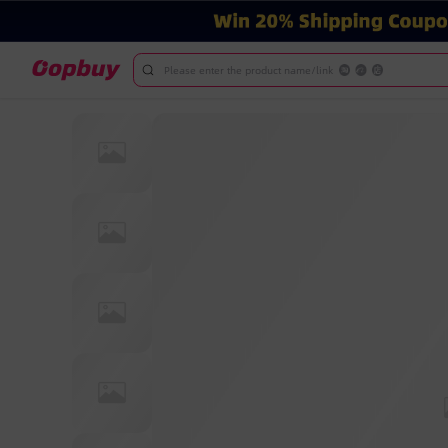
Please enter the product name/link