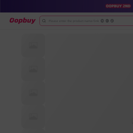
Please enter the product name/link