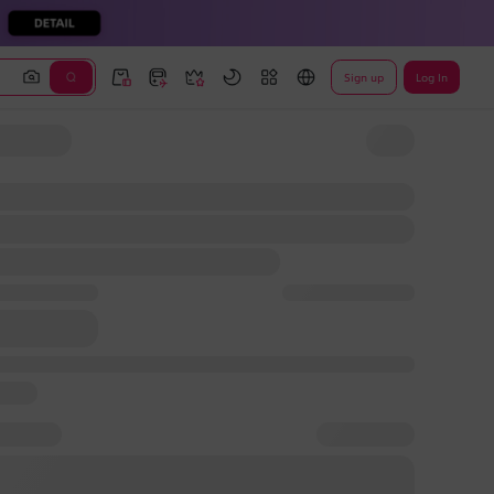
Sign up
Log In