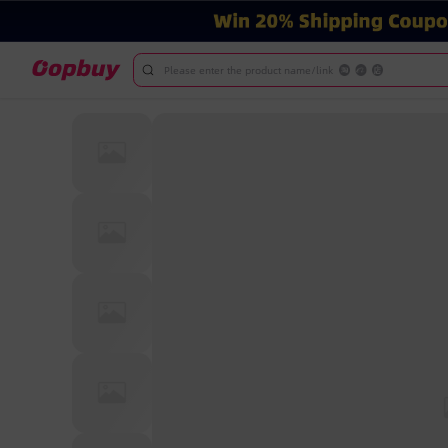
Please enter the product name/link