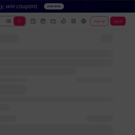
Sign up
Log In