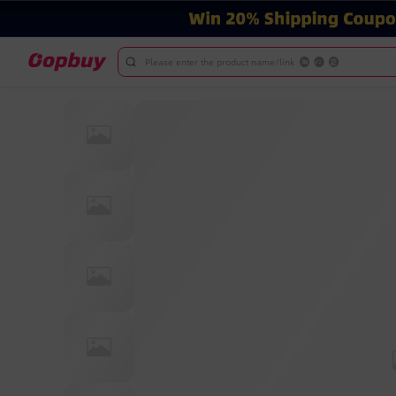
Please enter the product name/link