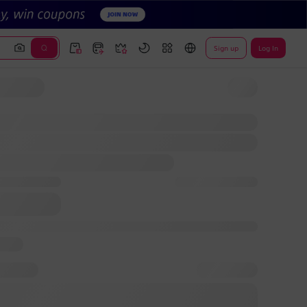
Sign up
Log In