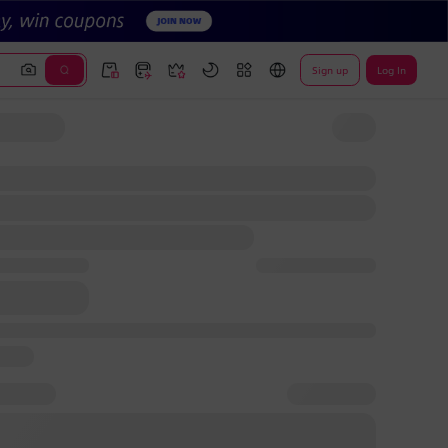
Sign up
Log In