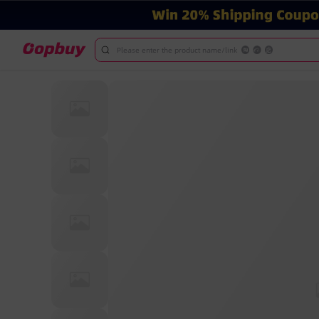
Please enter the product name/link