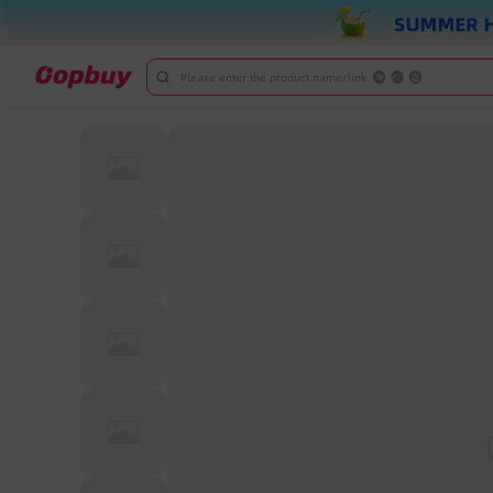
Please enter the product name/link