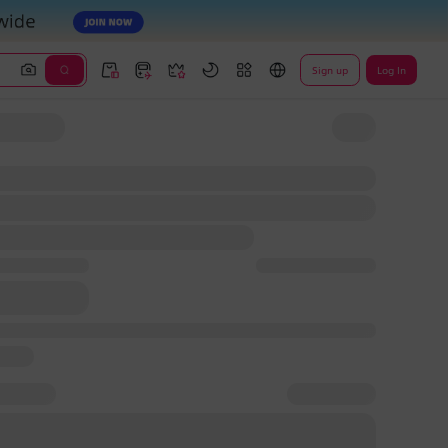
Sign up
Log In