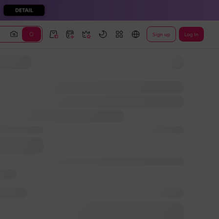
Sign up
Log In