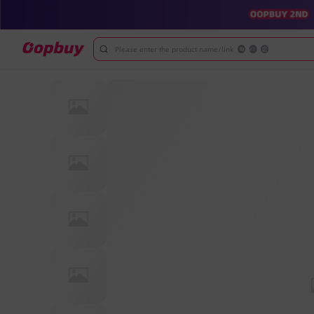
Please enter the product name/link