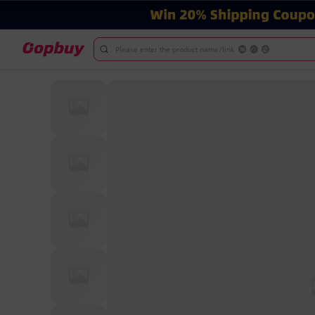
Please enter the product name/link