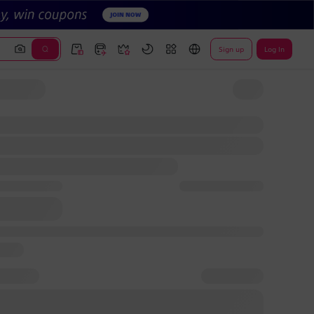
Sign up
Log In