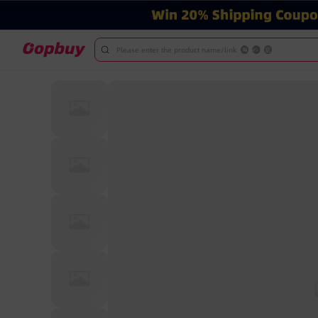
Please enter the product name/link