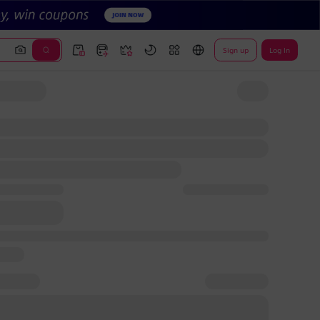
Sign up
Log In