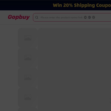
Please enter the product name/link