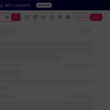
Sign up
Log In