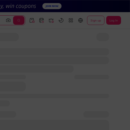
Sign up
Log In