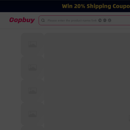
Please enter the product name/link