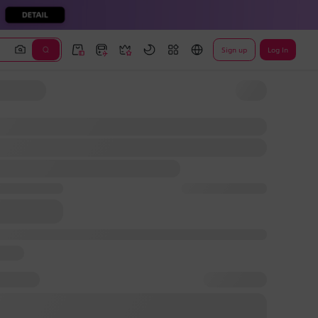
Sign up
Log In