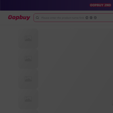
Please enter the product name/link