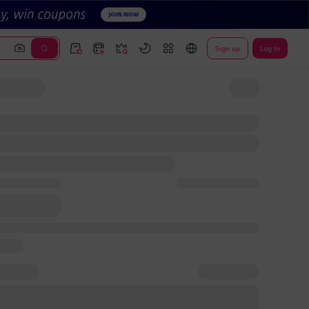
Sign up
Log In