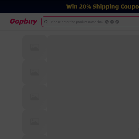
Please enter the product name/link