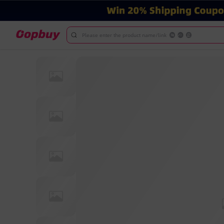
Please enter the product name/link