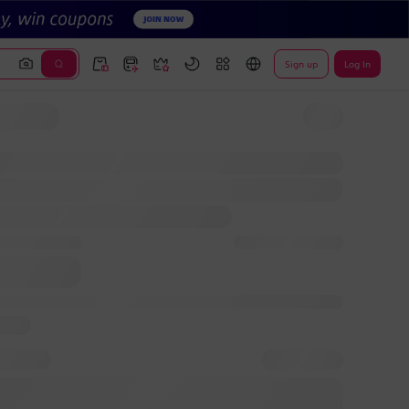
Sign up
Log In