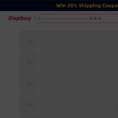
Please enter the product name/link