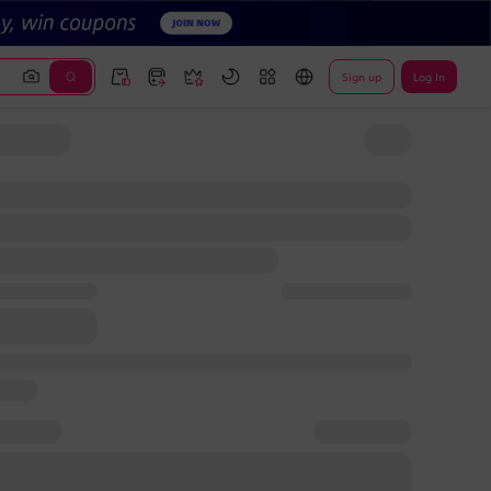
Sign up
Log In