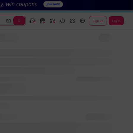
Sign up
Log In