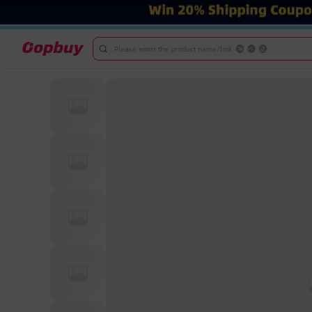
Please enter the product name/link