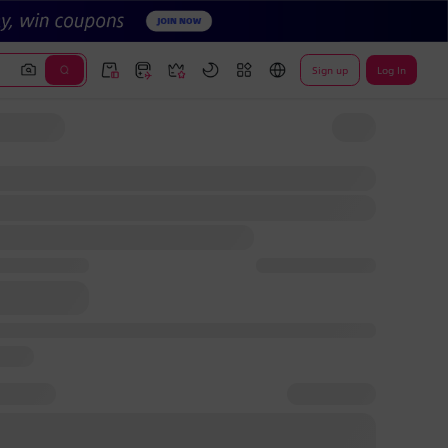
Sign up
Log In