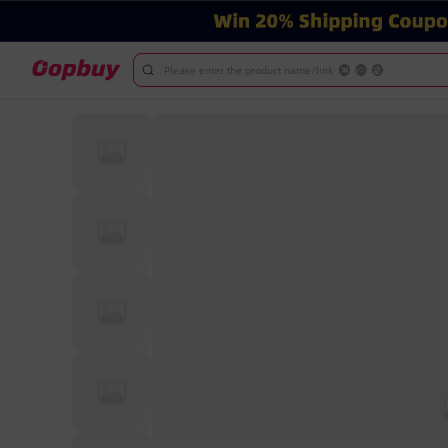
Please enter the product name/link