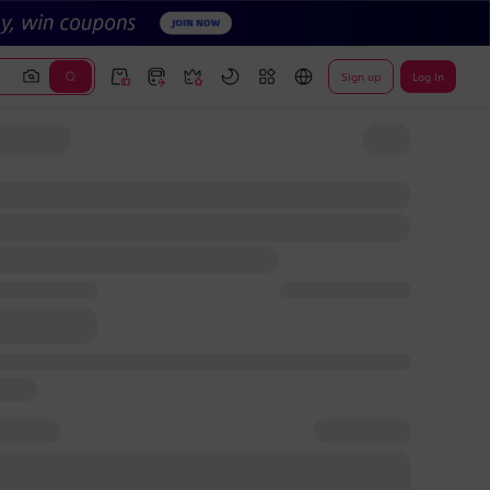
Sign up
Log In