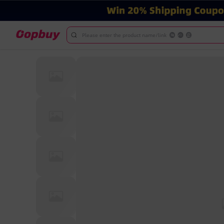
Please enter the product name/link