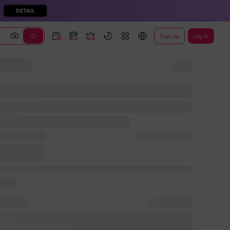
Sign up
Log In