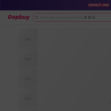
Please enter the product name/link