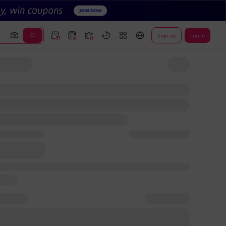
Sign up
Log In