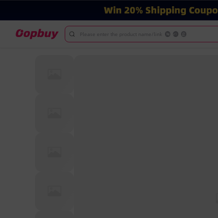
Please enter the product name/link