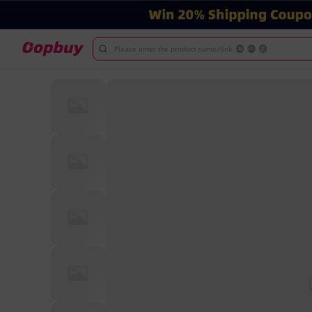
Please enter the product name/link