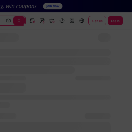
Sign up
Log In