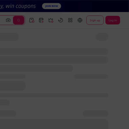
Sign up
Log In