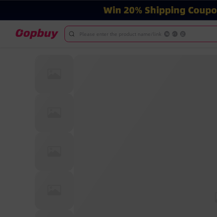
Please enter the product name/link