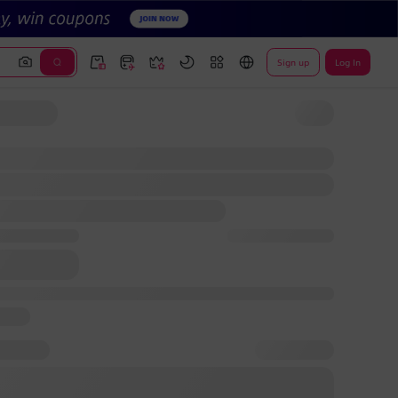
Sign up
Log In