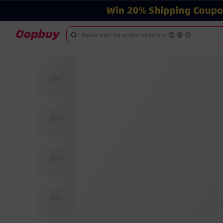
Please enter the product name/link