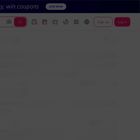
Sign up
Log In