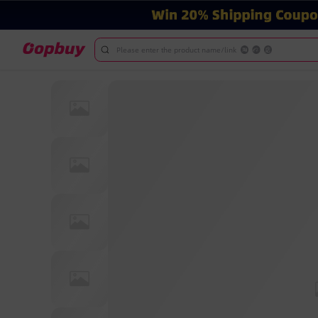
Please enter the product name/link