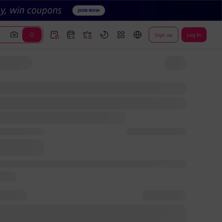
Sign up
Log In