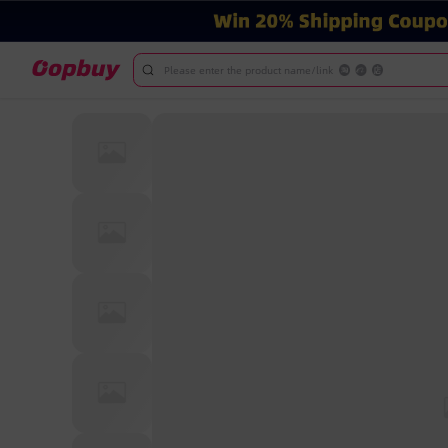
Please enter the product name/link