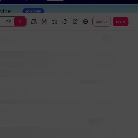
Sign up
Log In