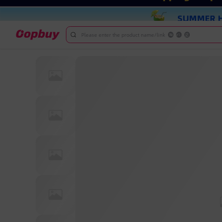
Please enter the product name/link