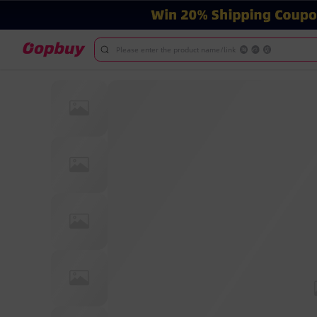
Please enter the product name/link