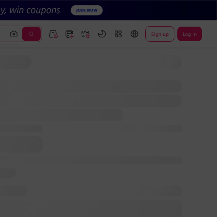
Sign up
Log In