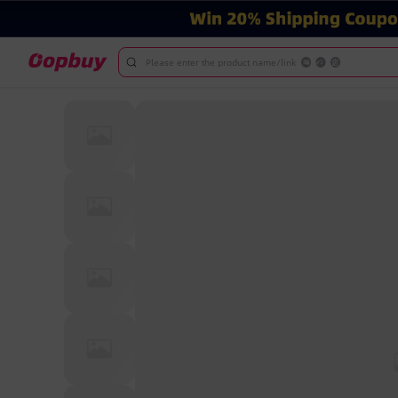
Please enter the product name/link