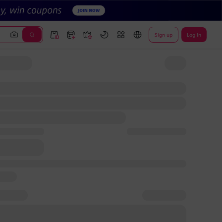
Sign up
Log In