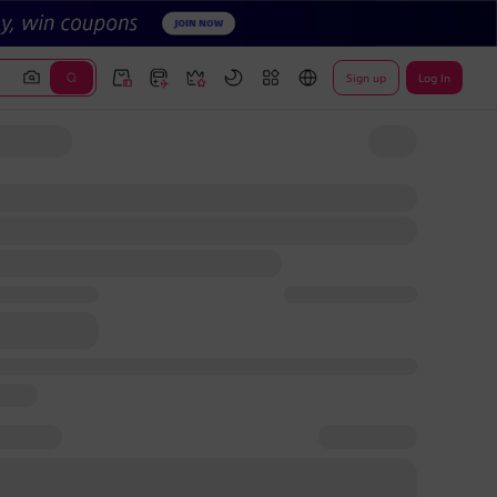
Sign up
Log In