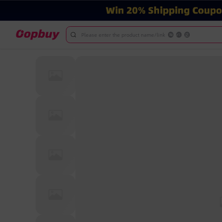
Please enter the product name/link