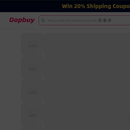
Please enter the product name/link