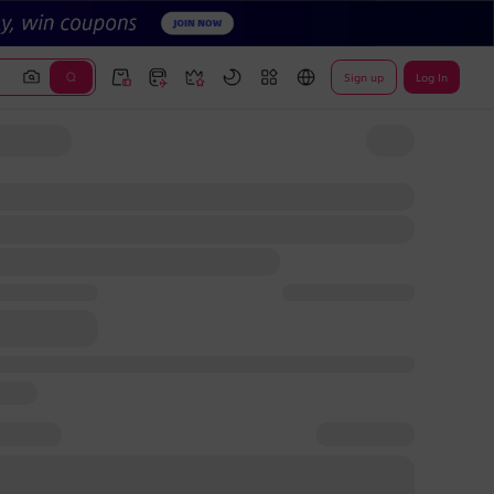
Sign up
Log In