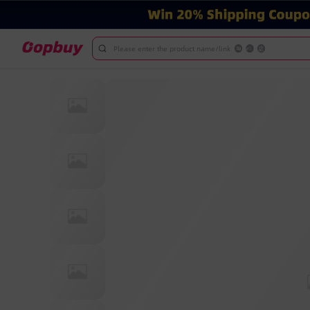
Please enter the product name/link