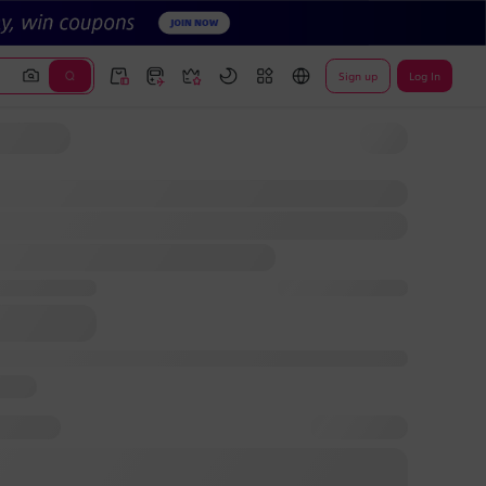
Sign up
Log In