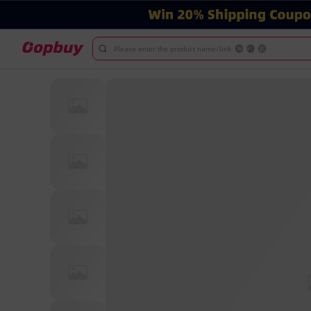
Please enter the product name/link