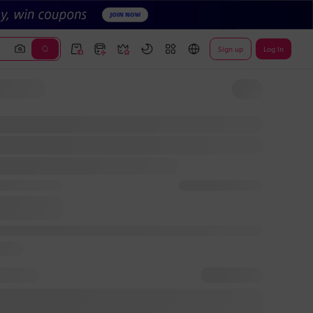
Sign up
Log In