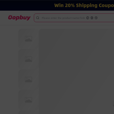
Please enter the product name/link