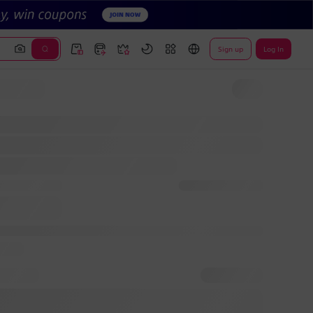
Sign up
Log In