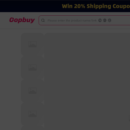
Please enter the product name/link