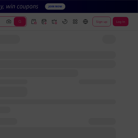
Sign up
Log In