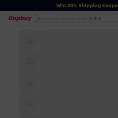
Please enter the product name/link