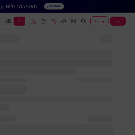
Sign up
Log In