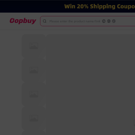
Please enter the product name/link