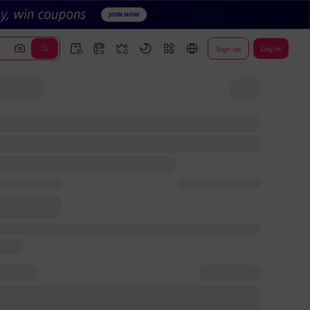
Sign up
Log In