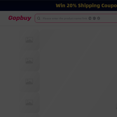
Please enter the product name/link