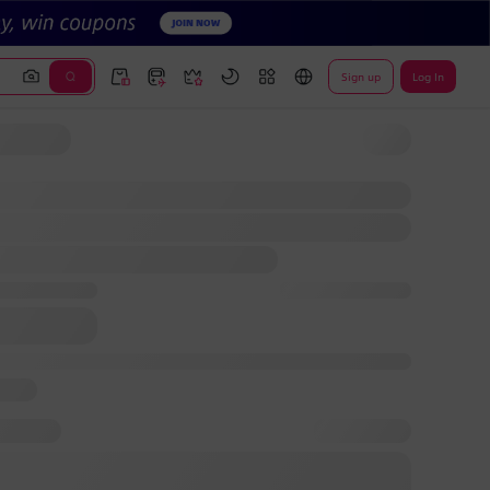
Sign up
Log In