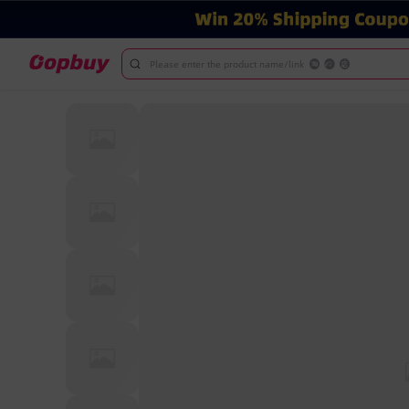
Please enter the product name/link