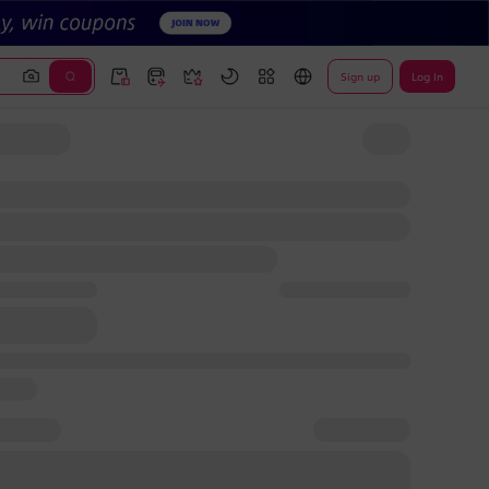
Sign up
Log In