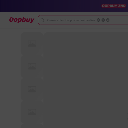
Please enter the product name/link