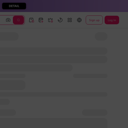
Sign up
Log In