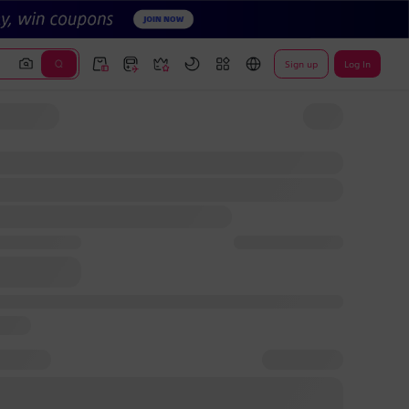
Sign up
Log In