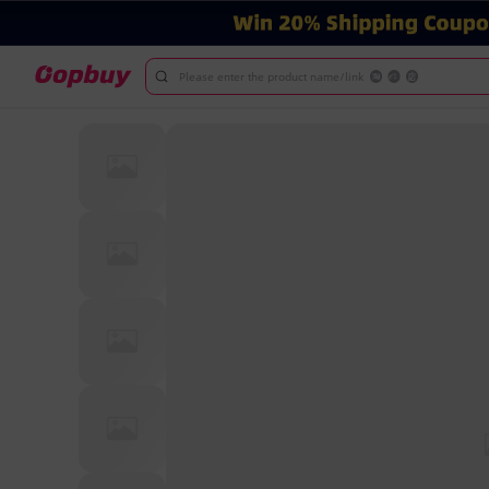
Please enter the product name/link