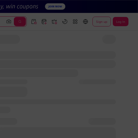
Sign up
Log In