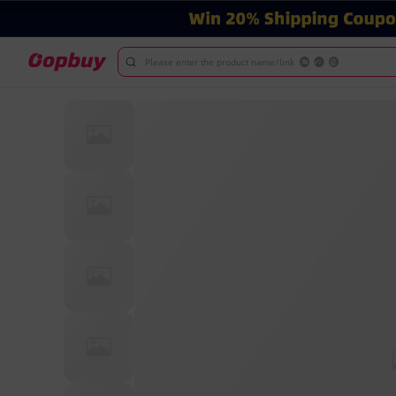
Please enter the product name/link