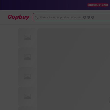
Please enter the product name/link