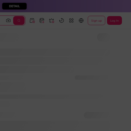
Sign up
Log In