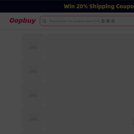
Please enter the product name/link