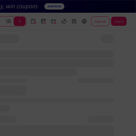
Sign up
Log In