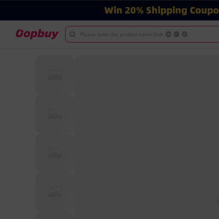
Please enter the product name/link