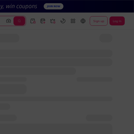
Sign up
Log In