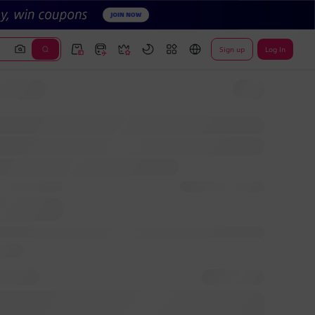
Sign up
Log In