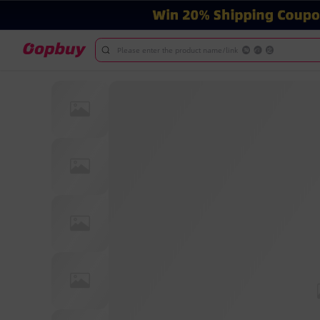
Please enter the product name/link