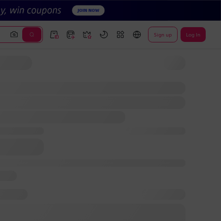
Sign up
Log In