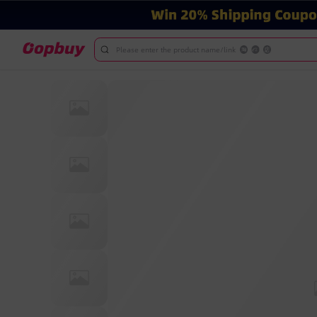
Please enter the product name/link