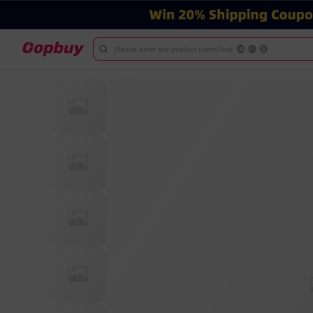
Please enter the product name/link