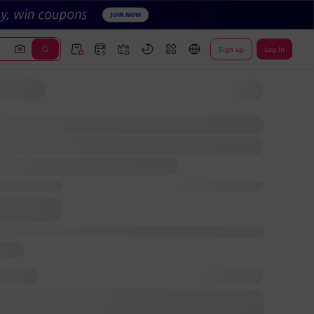
Sign up
Log In