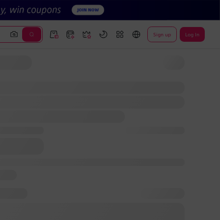
Sign up
Log In