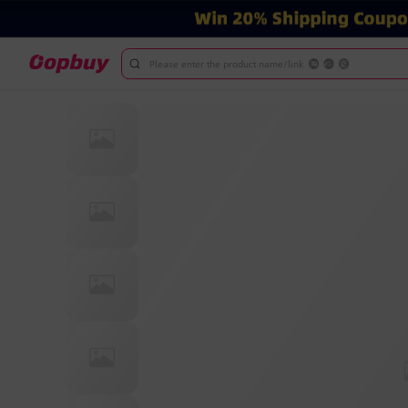
Please enter the product name/link