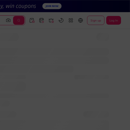
Sign up
Log In