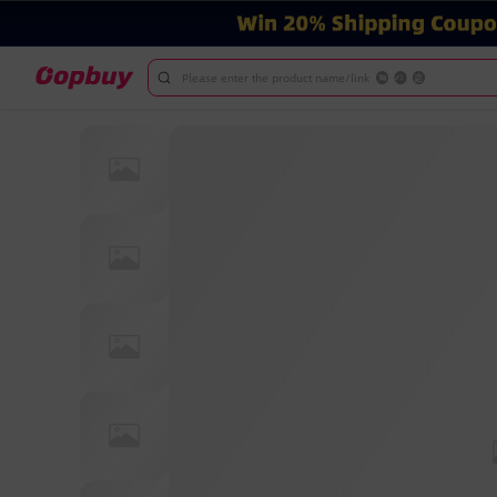
Please enter the product name/link