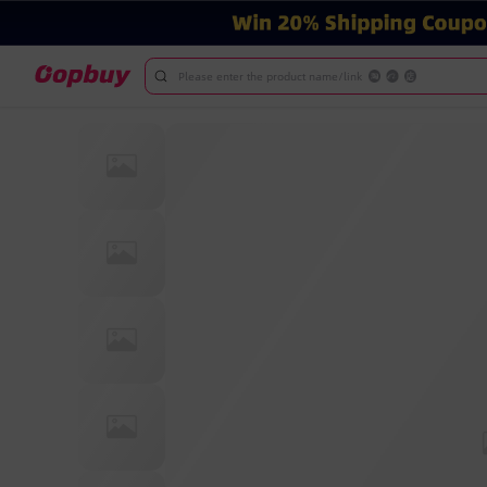
Please enter the product name/link