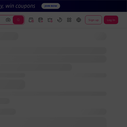
Sign up
Log In